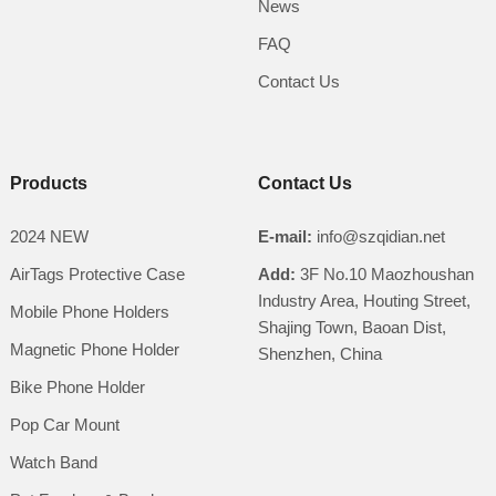
News
FAQ
Contact Us
Products
Contact Us
2024 NEW
E-mail:
info@szqidian.net
AirTags Protective Case
Add:
3F No.10 Maozhoushan
Industry Area, Houting Street,
Mobile Phone Holders
Shajing Town, Baoan Dist,
Magnetic Phone Holder
Shenzhen, China
Bike Phone Holder
Pop Car Mount
Watch Band