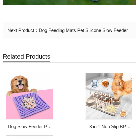
Next Product：
Dog Feeding Mats Pet Silicone Slow Feeder
Related Products
Dog Slow Feeder Pad
3 in 1 Non Slip BPA
Pet Bathing Grooming
Free Silicone Mat Pet