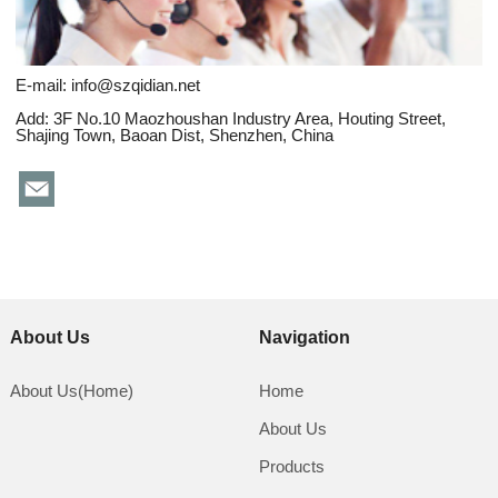
E-mail:
info@szqidian.net
Add: 3F No.10 Maozhoushan Industry Area, Houting Street,
Shajing Town, Baoan Dist, Shenzhen, China
About Us
Navigation
About Us(Home)
Home
About Us
Products