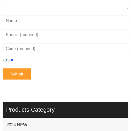
Products Category
2024 NEW