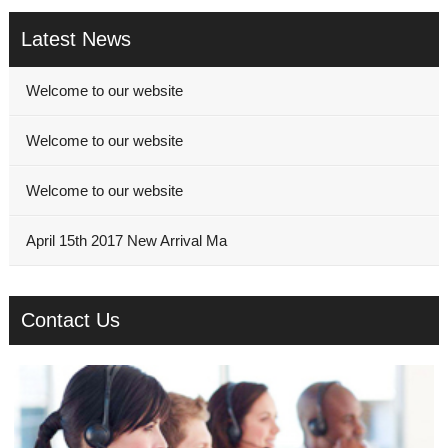
Latest News
Welcome to our website
Welcome to our website
Welcome to our website
April 15th 2017 New Arrival Ma
Contact Us