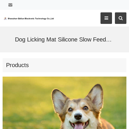
Dog Licking Mat Silicone Slow Feeder Pad Bowl
Products