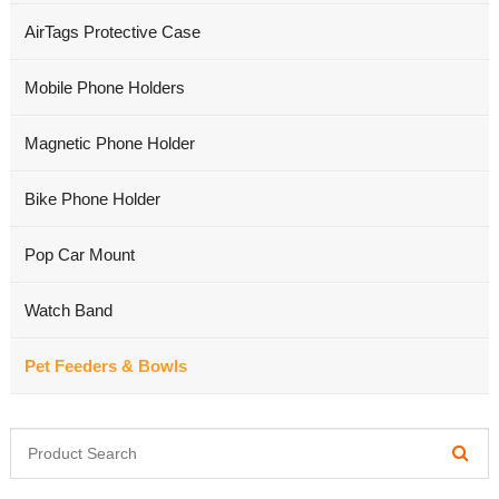
AirTags Protective Case
Mobile Phone Holders
Magnetic Phone Holder
Bike Phone Holder
Pop Car Mount
Watch Band
Pet Feeders & Bowls