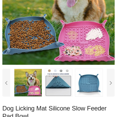
Dog Licking Mat Silicone Slow Feeder
Pad Bowl