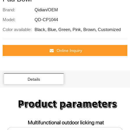
Brand:
Qidian/OEM
Model:
QD-CP1044
Color available:
Black, Blue, Green, Pink, Brown, Customized
Online Inquiry
Details