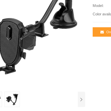
Model:
Color avail
Onl