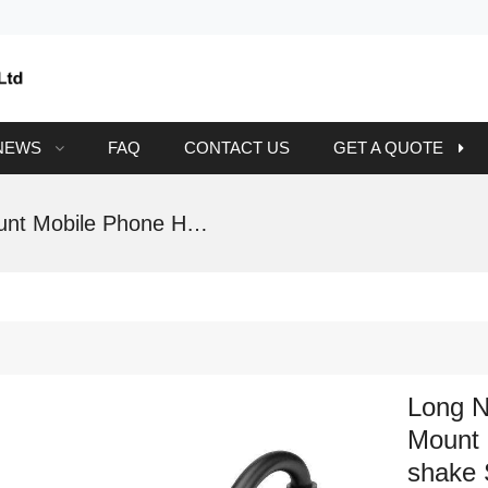
NEWS
FAQ
CONTACT US
GET A QUOTE
Long Neck Windshield Dashboard Car Mount Mobile Phone Holder With Anti-shake Support
Long N
Mount 
shake 