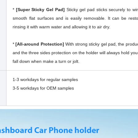
*
[Super Sticky Gel Pad]
Sticky gel pad sticks securely to w
smooth flat surfaces and is easily removable. It can be resto
rinsing it with warm water and allowing it to air dry.
*
[All-around Protection]
With strong sticky gel pad, the produc
and the three sides protection on the holder will always hold your
fall down when make a turn or jolt.
1-3 workdays for regular samples
3-5 workdays for OEM samples