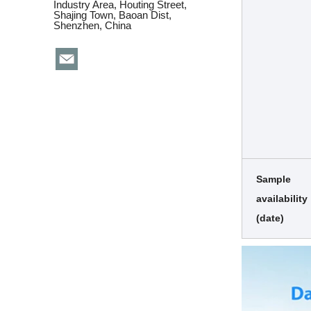
Industry Area, Houting Street,
Shajing Town, Baoan Dist,
Shenzhen, China
Sample
availability
(date)