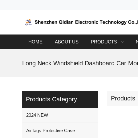
HOME
ABOUT US
PRODUCTS
Products
Products Category
2024 NEW
AirTags Protective Case