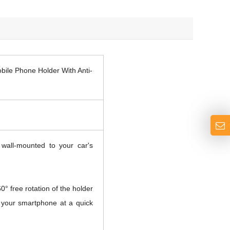
ile Phone Holder With Anti-
all-mounted to your car's
° free rotation of the holder
w your smartphone at a quick