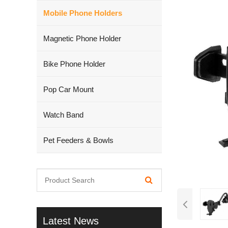
Mobile Phone Holders
Magnetic Phone Holder
Bike Phone Holder
Pop Car Mount
Watch Band
Pet Feeders & Bowls
Latest News