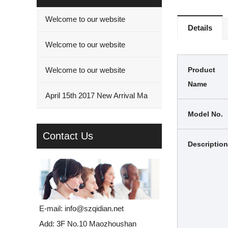
Welcome to our website
Details
Welcome to our website
Welcome to our website
Product
Name
April 15th 2017 New Arrival Ma
Model No.
Contact Us
Description
E-mail:
info@szqidian.net
Add: 3F No.10 Maozhoushan