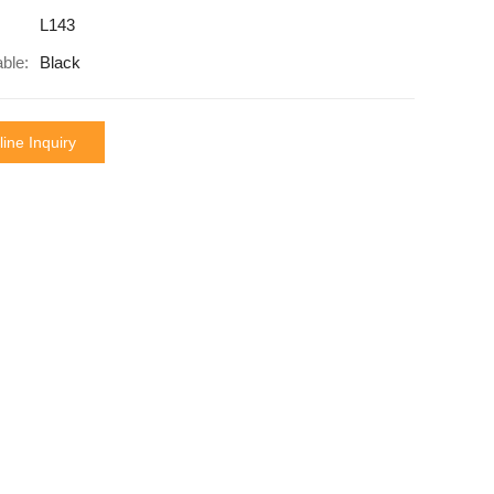
L143
able:
Black
ine Inquiry