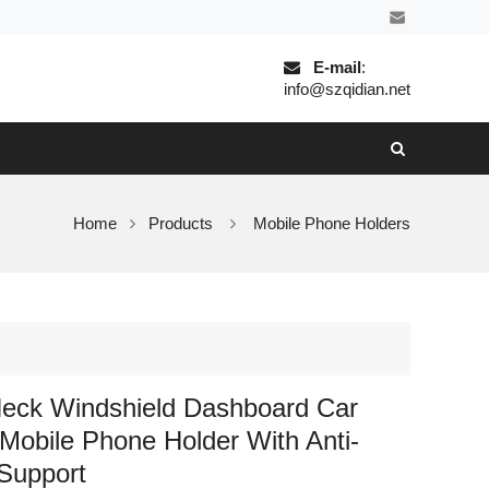
E-mail
:
info@szqidian.net
Home
Products
Mobile Phone Holders
eck Windshield Dashboard Car
Mobile Phone Holder With Anti-
Support