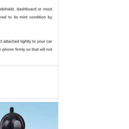
indshield, dashboard or most
red to its mint condition by
t attached tightly to your car
 phone firmly so that will not