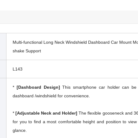
Multi-functional Long Neck Windshield Dashboard Car Mount Mob
shake Support
L143
*
[Dashboard Design]
This smartphone car holder can be w
dashboard /windshield for convenience.
*
[Adjustable Neck and Holder]
The flexible gooseneck and 360
for you to find a most comfortable height and position to vie
glance.