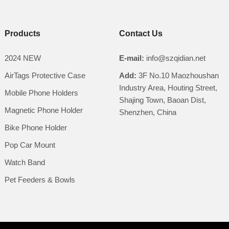
Products
Contact Us
2024 NEW
E-mail:
info@szqidian.net
AirTags Protective Case
Add:
3F No.10 Maozhoushan
Industry Area, Houting Street,
Mobile Phone Holders
Shajing Town, Baoan Dist,
Magnetic Phone Holder
Shenzhen, China
Bike Phone Holder
Pop Car Mount
Watch Band
Pet Feeders & Bowls