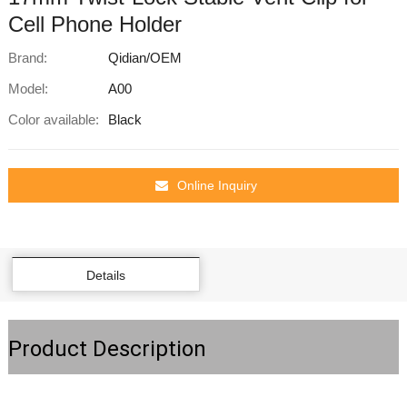
Cell Phone Holder
Brand:
Qidian/OEM
Model:
A00
Color available:
Black
Online Inquiry
Details
Product Description