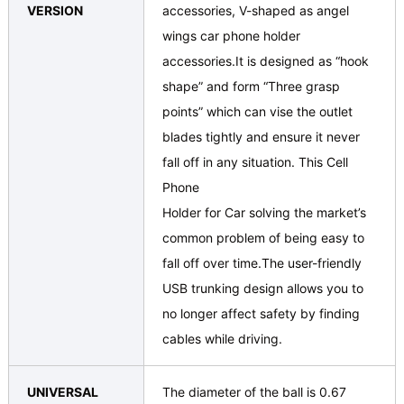
VERSION
accessories, V-shaped as angel
wings car phone holder
accessories.It is designed as “hook
shape” and form “Three grasp
points” which can vise the outlet
blades tightly and ensure it never
fall off in any situation. This Cell
Phone
Holder for Car solving the market’s
common problem of being easy to
fall off over time.The user-friendly
USB trunking design allows you to
no longer affect safety by finding
cables while driving.
UNIVERSAL
The diameter of the ball is 0.67