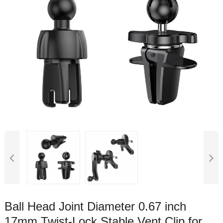
Ball Head Joint Diameter 0.67 inch
17mm Twist-Lock Stable Vent Clip for