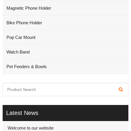
Magnetic Phone Holder
Bike Phone Holder
Pop Car Mount
Watch Band
Pet Feeders & Bowls
Latest News
Welcome to our website