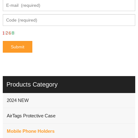
Products Category
2024 NEW
AirTags Protective Case
Mobile Phone Holders