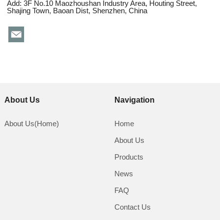
Add: 3F No.10 Maozhoushan Industry Area, Houting Street,
Shajing Town, Baoan Dist, Shenzhen, China
About Us
Navigation
About Us(Home)
Home
About Us
Products
News
FAQ
Contact Us