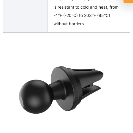
is resistant to cold and heat, from
-4°F (-20°C) to 203°F (95°C)
without barriers.