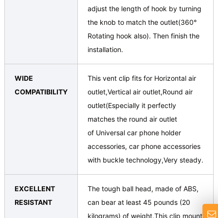
adjust the length of hook by turning
the knob to match the outlet(360°
Rotating hook also). Then finish the
installation.
WIDE
This vent clip fits for Horizontal air
COMPATIBILITY
outlet,Vertical air outlet,Round air
outlet(Especially it perfectly
matches the round air outlet
of Universal car phone holder
accessories, car phone accessories
with buckle technology,Very steady.
EXCELLENT
The tough ball head, made of ABS,
RESISTANT
can bear at least 45 pounds (20
kilograms) of weight.This clip mount