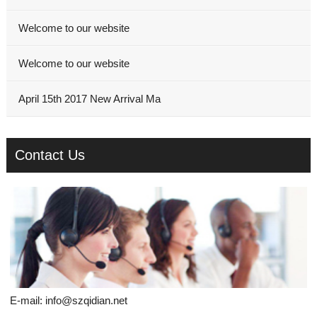
Welcome to our website
Welcome to our website
April 15th 2017 New Arrival Ma
Contact Us
E-mail:
info@szqidian.net