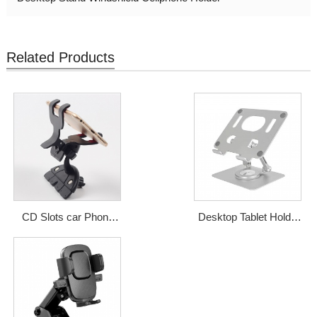
Related Products
CD Slots car Phone
Desktop Tablet Holder
holder from Shenzhen
Mobile Aluminum Alloy
Qidian
Desktop Phone Stand
Price: USD1-2.5
For iPad
Price: USD5-6.5