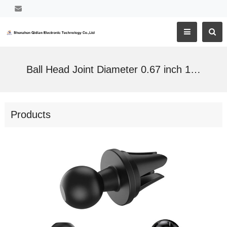
Ball Head Joint Diameter 0.67 inch 17mm Twist-Lock Stable Vent Clip for Cell Phone Holder
Products