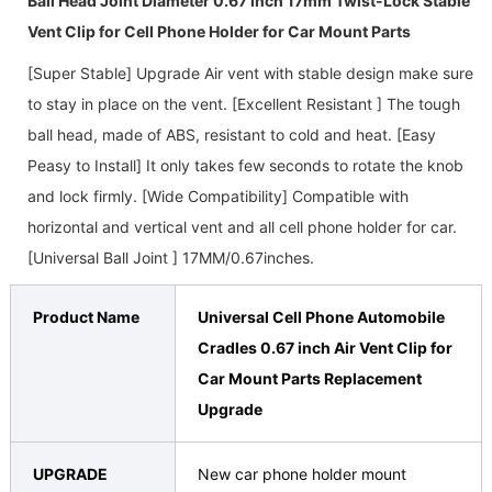
Ball Head Joint Diameter 0.67 inch 17mm Twist-Lock Stable
Vent Clip for Cell Phone Holder for Car Mount Parts
[
Super Stable] Upgrade Air vent with stable design make sure
to stay in place on the vent. [Excellent Resistant ] The tough
ball head, made of ABS, resistant to cold and heat. [Easy
Peasy to Install] It only takes few seconds to rotate the knob
and lock firmly. [Wide Compatibility] Compatible with
horizontal and vertical vent and all cell phone holder for car.
[Universal Ball Joint ] 17MM/0.67inches.
Product Name
Universal Cell Phone Automobile
Cradles 0.67 inch Air Vent Clip for
Car Mount Parts Replacement
Upgrade
UPGRADE
New car phone holder mount