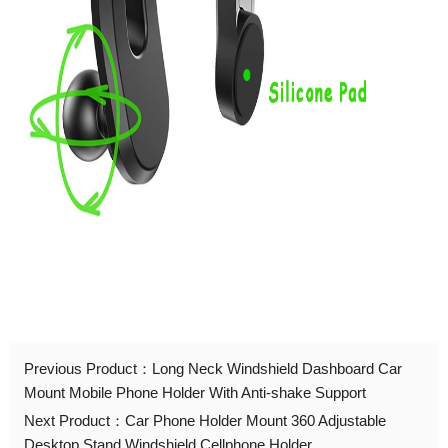
Previous Product：
Long Neck Windshield Dashboard Car
Mount Mobile Phone Holder With Anti-shake Support
Next Product：
Car Phone Holder Mount 360 Adjustable
Desktop Stand Windshield Cellphone Holder