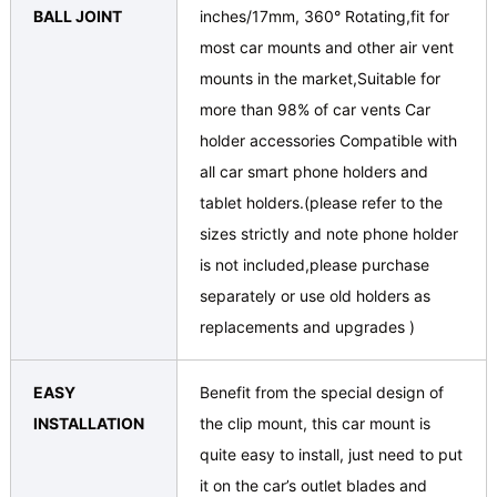
BALL JOINT
inches/17mm, 360° Rotating,fit for
most car mounts and other air vent
mounts in the market,Suitable for
more than 98% of car vents Car
holder accessories Compatible with
all car smart phone holders and
tablet holders.(please refer to the
sizes strictly and note phone holder
is not included,please purchase
separately or use old holders as
replacements and upgrades )
EASY
Benefit from the special design of
INSTALLATION
the clip mount, this car mount is
quite easy to install, just need to put
it on the car’s outlet blades and