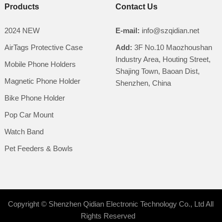
Products
Contact Us
2024 NEW
E-mail:
info@szqidian.net
AirTags Protective Case
Add:
3F No.10 Maozhoushan
Industry Area, Houting Street,
Mobile Phone Holders
Shajing Town, Baoan Dist,
Magnetic Phone Holder
Shenzhen, China
Bike Phone Holder
Pop Car Mount
Watch Band
Pet Feeders & Bowls
Copyright ©
Shenzhen Qidian Electronic Technology Co., Ltd
All
Rights Reserved