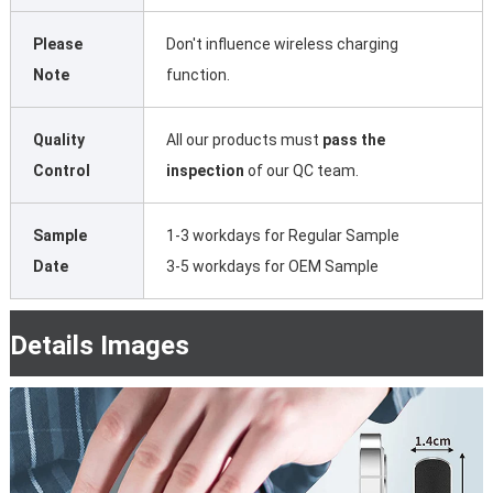
Please
Don't influence wireless charging
Note
function.
Quality
All our products must
pass the
Control
inspection
of our QC team.
Sample
1-3 workdays for Regular Sample
Date
3-5 workdays for OEM Sample
Details Images