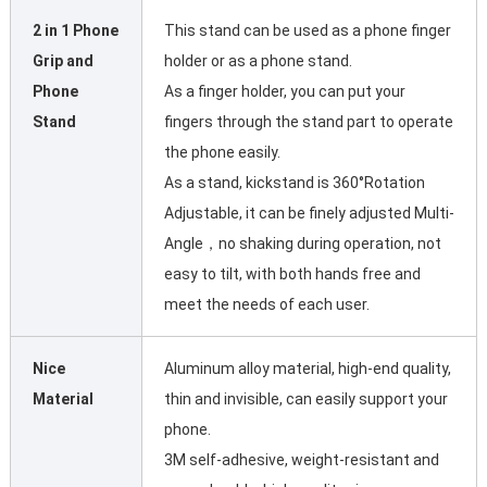
2 in 1 Phone
This stand can be used as a phone finger
Grip and
holder or as a phone stand.
Phone
As a finger holder, you can put your
Stand
fingers through the stand part to operate
the phone easily.
As a stand, kickstand is 360°Rotation
Adjustable, it can be finely adjusted Multi-
Angle，no shaking during operation, not
easy to tilt, with both hands free and
meet the needs of each user.
Nice
Aluminum alloy material, high-end quality,
Material
thin and invisible, can easily support your
phone.
3M self-adhesive, weight-resistant and