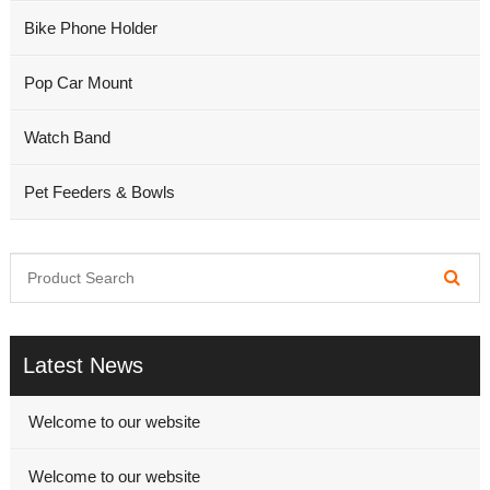
Bike Phone Holder
Pop Car Mount
Watch Band
Pet Feeders & Bowls
Latest News
Welcome to our website
Welcome to our website