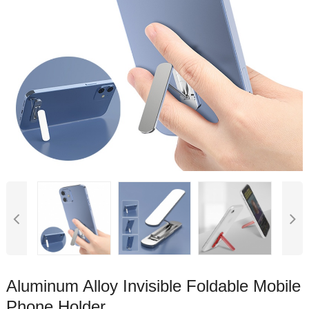
Aluminum Alloy Invisible Foldable Mobile
Phone Holder