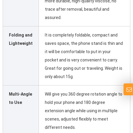
more durable, high-quality viscose, no
trace after removal, beautiful and
assured.
Folding and
It is completely foldable, compact and
Lightweight
saves space, the phone stand is thin and
it will be comfortable to put in your
pocket and is very convenient to carry.
Great for going out or traveling. Weight is
only about 15g.
Multi-Angle
Will give you 360 degree rotation angle to
to Use
hold your phone and 180 degree
extension angle while using in multiple
scenes, adjusted flexibly to meet
different needs.