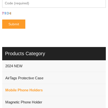
Products Category
2024 NEW
AirTags Protective Case
Mobile Phone Holders
Magnetic Phone Holder