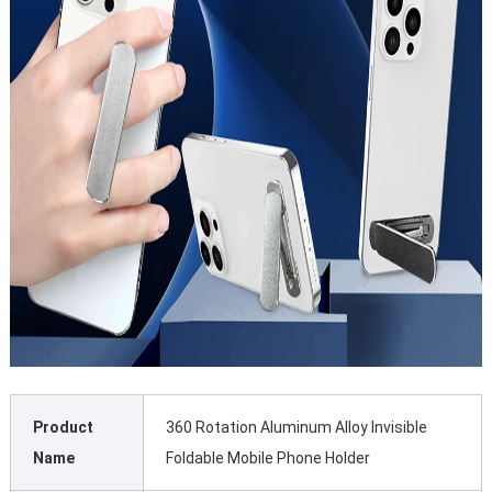
Product
360 Rotation Aluminum Alloy Invisible
Name
Foldable Mobile Phone Holder