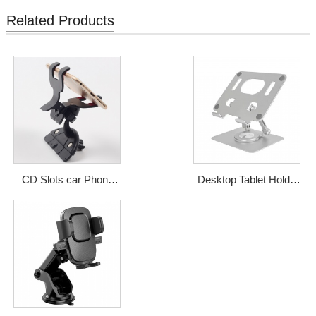
Related Products
CD Slots car Phone
Desktop Tablet Holder
holder from Shenzhen
Mobile Aluminum Alloy
Qidian
Desktop Phone Stand
Price: USD1-2.5
For iPad
Price: USD5-6.5