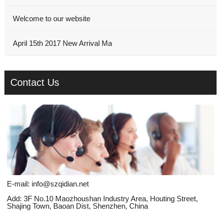
Welcome to our website
April 15th 2017 New Arrival Ma
Contact Us
E-mail:
info@szqidian.net
Add: 3F No.10 Maozhoushan Industry Area, Houting Street,
Shajing Town, Baoan Dist, Shenzhen, China