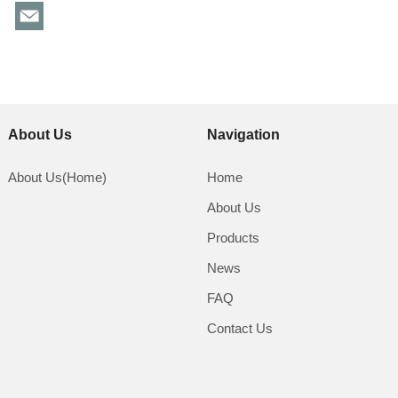
About Us
Navigation
About Us(Home)
Home
About Us
Products
News
FAQ
Contact Us