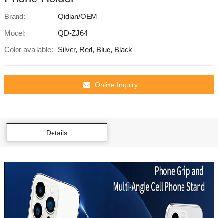
Brand:
Qidian/OEM
Model:
QD-ZJ64
Color available:
Silver, Red, Blue, Black
Online Inquiry
Details