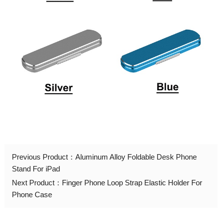
Previous Product：
Aluminum Alloy Foldable Desk Phone
Stand For iPad
Next Product：
Finger Phone Loop Strap Elastic Holder For
Phone Case