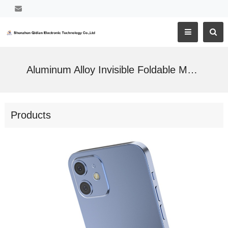
Aluminum Alloy Invisible Foldable Mobile Phone Holder
Products